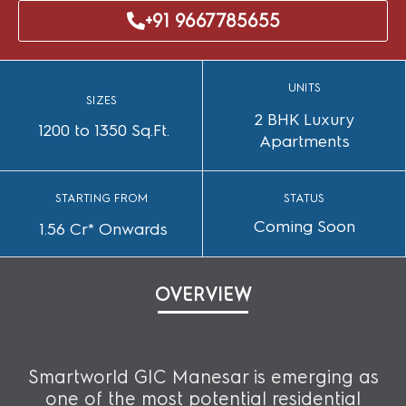
+91 9667785655
UNITS
SIZES
2 BHK Luxury
1200 to 1350 Sq.Ft.
Apartments
STARTING FROM
STATUS
Coming Soon
1.56 Cr* Onwards
OVERVIEW
Smartworld GIC Manesar is emerging as
one of the most potential residential