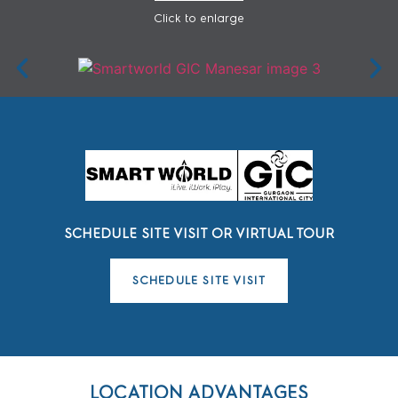
Click to enlarge
SCHEDULE SITE VISIT OR VIRTUAL TOUR
SCHEDULE SITE VISIT
LOCATION ADVANTAGES