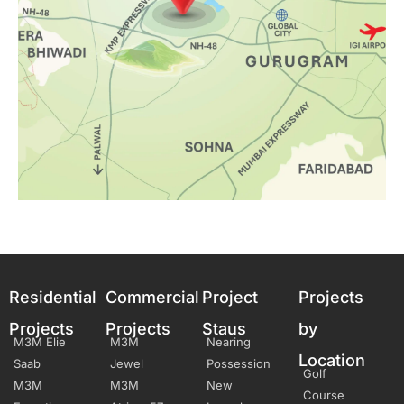
Residential
Commercial
Project
Projects
Projects
Projects
Staus
by
M3M Elie
M3M
Nearing
Location
Saab
Jewel
Possession
Golf
M3M
M3M
New
Course