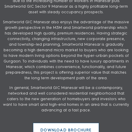
due to the increasing number of workers in Manesar puts
Smartworld GIC Sector 9 Manesar as a highly profitable long-term
asset with steady occupancy prospects.
Smartworld GIC Manesar also enjoys the advantage of the massive
growth perspective in the M3M and Smartworld partnership which
has developed high quality, premium residences. Having strategic
connectivity, changing infrastructure, new corporate presence,
and township-led planning, Smartworld Manesar is gradually
becoming a high demand micro market to buyers who are looking
to have modern living options beyond the hyper-urban pockets of
Gurgaon. To individuals with the need to have luxury apartments in
Manesar, which combines convenience, functionality, and future
preparedness, this project is offering superior value that matches
the long term development path of the area.
In general, Smartworld GIC Manesar will be a contemporary,
networked and well considered residential neighborhood that
caters to the new generation of homebuyers and investors who
want to have smart and high-end homes in an area that is currently
advancing at a fast pace.
DOWNLOAD BROCHURE