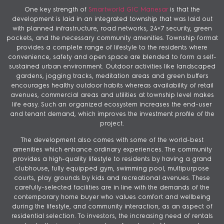
One key strength of
Smartworld GIC Manesar
is that the
development is laid in an integrated township that was laid out
with planned infrastructure, road networks, 24×7 security, green
pockets, and the necessary community amenities. Township format
provides a complete range of lifestyle to the residents where
convenience, safety and open space are blended to form a self-
sustained urban environment. Outdoor activities like landscaped
gardens, jogging tracks, meditation areas and green buffers
encourages healthy outdoor habits whereas availability of retail
avenues, commercial areas and utilities at township level makes
life easy. Such an organized ecosystem increases the end-user
and tenant demand, which improves the investment profile of the
project.
The development also comes with some of the world-best
amenities which enhance ordinary experiences. The community
provides a high-quality lifestyle to residents by having a grand
clubhouse, fully equipped gym, swimming pool, multipurpose
courts, play grounds by kids and recreational avenues. These
carefully-selected facilities are in line with the demands of the
contemporary home buyer who values comfort and wellbeing
during the lifestyle, and community interaction, as an aspect of
residential selection. To investors, the increasing need of rentals