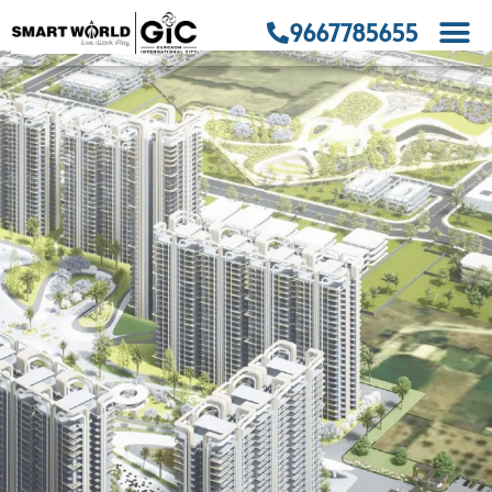
9667785655