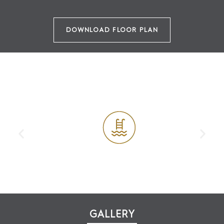
DOWNLOAD FLOOR PLAN
AMENITIES
Outdoor Swimming Pool
GALLERY