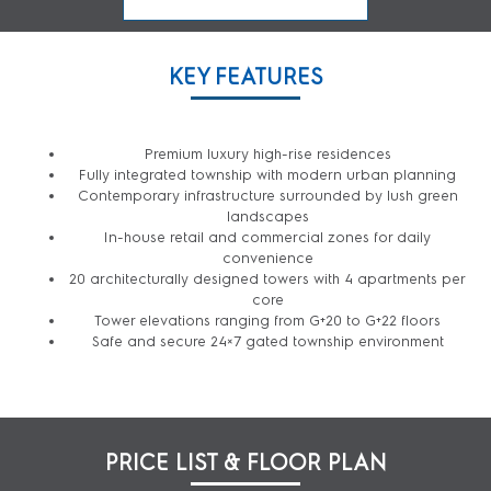
KEY FEATURES
Premium luxury high-rise residences
Fully integrated township with modern urban planning
Contemporary infrastructure surrounded by lush green
landscapes
In-house retail and commercial zones for daily
convenience
20 architecturally designed towers with 4 apartments per
core
Tower elevations ranging from G+20 to G+22 floors
Safe and secure 24×7 gated township environment
PRICE LIST & FLOOR PLAN