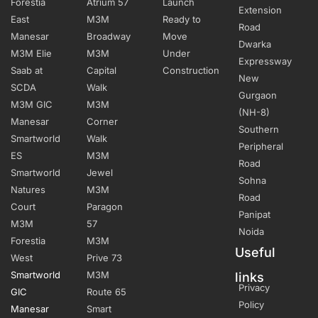
Forestia
Atrium 57
Launch
Extension
East
M3M
Ready to
Road
Manesar
Broadway
Move
Dwarka
M3M Elie
M3M
Under
Expressway
Saab at
Capital
Construction
New
SCDA
Walk
Gurgaon
M3M GIC
M3M
(NH-8)
Manesar
Corner
Southern
Smartworld
Walk
Peripheral
ES
M3M
Road
Smartworld
Jewel
Sohna
Natures
M3M
Road
Court
Paragon
Panipat
M3M
57
Noida
Forestia
M3M
Useful
West
Prive 73
Smartworld
M3M
links
Privacy
GIC
Route 65
Policy
Manesar
Smart