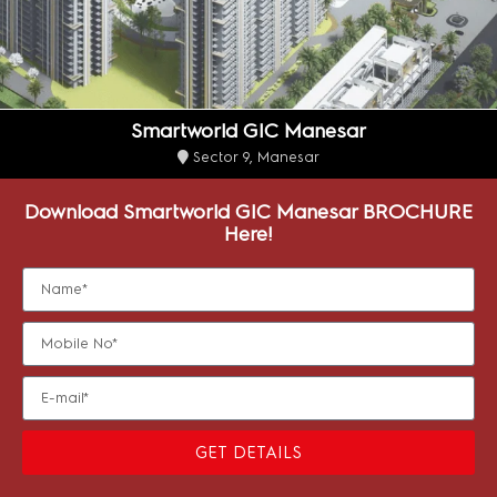
Smartworld GIC Manesar
Sector 9, Manesar
Download Smartworld GIC Manesar BROCHURE
Here!
GET DETAILS