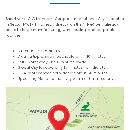
Smartworld GIC Manesar -Gurgaon International City is located
in Sector M9, IMT Manesar, directly on the NH-48 belt, already
home to large manufacturing, warehousing, and corporate
facilities.
Direct access to NH-48
Dwarka Expressway reachable within 10 minutes
KMP Expressway just 10 minutes away
Global City located only 15 minutes from the site
IGI Airport conveniently accessible in 30 minutes
Upcoming Metro connectivity within a 10-minute drive