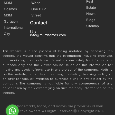
Real
M3M
World
Estate
Cosmos
One DXP
News
M3M
Street
Blogs
Gurgaon
Contact
Sitemap
International
Us
City
info@m3mhomes.com
This website is in the process of being updated. by accessing this
website, the viewer confirms that the information including brochures
and marketing collaterals on this website are solely for informational
purposes only and the viewer has not relied on this information for
making any booking/purchase in any project of the company. Nothing
on this website, constitutes advertising, marketing, booking, selling or
an offer for sale, or invitation to purchase a unit in any project by the
company. The company is not liable for any consequence of any
action taken by the viewer relying on such material/ information on this
website.
All trademarks, logos, and names are properties of their
respective owners. All Rights Reserved.Ⓒ Copyright 2020-