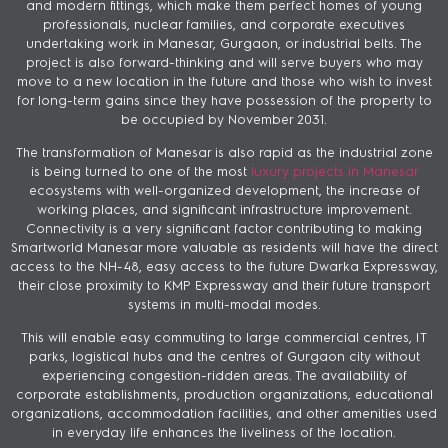
and modern fittings, which make them perfect homes of young
professionals, nuclear families, and corporate executives
undertaking work in Manesar, Gurgaon, or industrial belts. The
project is also forward-thinking and will serve buyers who may
move to a new location in the future and those who wish to invest
for long-term gains since they have possession of the property to
be occupied by November 2031.
The transformation of Manesar is also rapid as the industrial zone
is being turned to one of the most
luxury projects in Manesar
ecosystems with well-organized development, the increase of
working places, and significant infrastructure improvement.
Connectivity is a very significant factor contributing to making
Smartworld Manesar more valuable as residents will have the direct
access to the NH-48, easy access to the future Dwarka Expressway,
their close proximity to KMP Expressway and their future transport
systems in multi-modal modes.
This will enable easy commuting to large commercial centres, IT
parks, logistical hubs and the centres of Gurgaon city without
experiencing congestion-ridden areas. The availability of
corporate establishments, production organizations, educational
organizations, accommodation facilities, and other amenities used
in everyday life enhances the liveliness of the location.