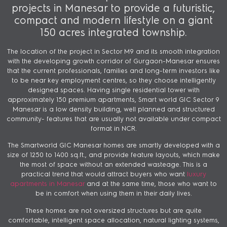
projects in Manesar to provide a futuristic,
compact and modern lifestyle on a giant
150 acres integrated township.
The location of the project in Sector M9 and its smooth integration
with the developing growth corridor of Gurgaon-Manesar ensures
that the current professionals, families and long-term investors like
to be near key employment centres, so they choose intelligently
designed spaces. Having single residential tower with
approximately 150 premium apartments, Smart world GIC Sector 9
Manesar is a low density building, well planned and structured
community- features that are usually not available under compact
format in NCR.
The Smartworld GIC Manesar homes are smartly developed with a
size of 1250 to 1400 sq.ft., and provide feature layouts, which make
the most of space without an extended wasteage. This is a
practical trend that would attract buyers who want
luxury
apartments in Manesar
and at the same time, those who want to
be in comfort when using them in their daily lives.
These homes are not oversized structures but are quite
comfortable, intelligent space allocation, natural lighting systems,