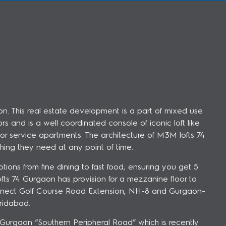
n. This real estate development is a part of mixed use
s and is a well coordinated console of iconic loft like
or service apartments. The architecture of M3M lofts 74
hing they need at any point of time.
tions from fine dining to fast food, ensuring you get 5
s 74 Gurgaon has provision for a mezzanine floor to
connect Golf Course Road Extension, NH-8 and Gurgaon-
ridabad.
n Gurgaon “Southern Peripheral Road” which is recently