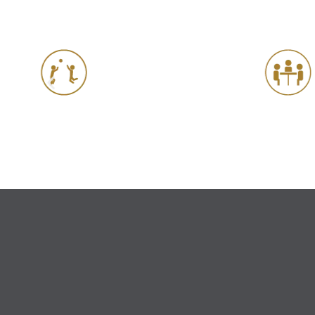
Meeting Rooms