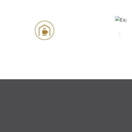
Experience Centre