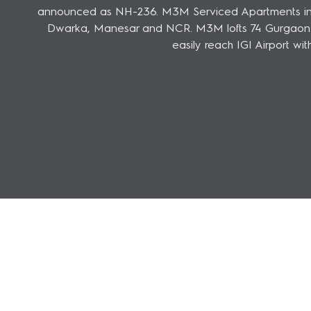
announced as NH-236. M3M Serviced Apartments in Gu
Dwarka, Manesar and NCR. M3M lofts 74 Gurgaon is 
easily reach IGI Airport wi