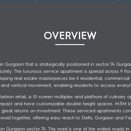
OVERVIEW
urgaon that is strategically positioned in sector 74 Gurgao
ity. The luxurious service apartment is spread across 9 floor
ping real estate masterpieces be it residential, commercial 
al and vertical movement, enabling residents to access everyt
shion retail, a 10 screen multiplex and plethora of culinary op
mpact and have customizable double height spaces. M3M loft
ers great returns on investment. These serviced apartments 
road together, offering easy reach to Delhi, Gurgaon and Fa
on Gurgaon sector 74. This road is one of the widest roads i