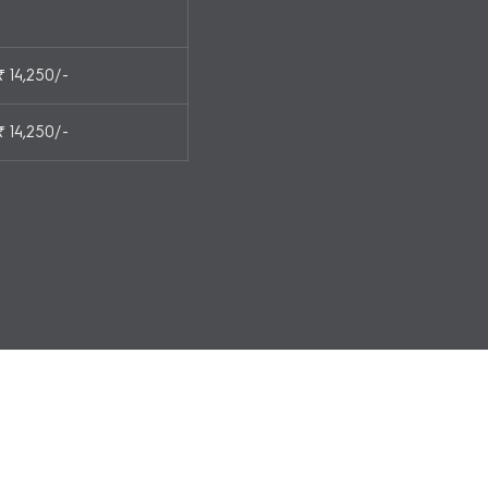
₹ 14,250/-
₹ 14,250/-