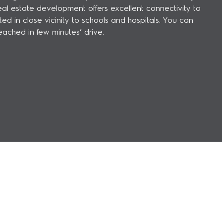
l estate development offers excellent connectivity to
 in close vicinity to schools and hospitals. You can
eached in few minutes’ drive.