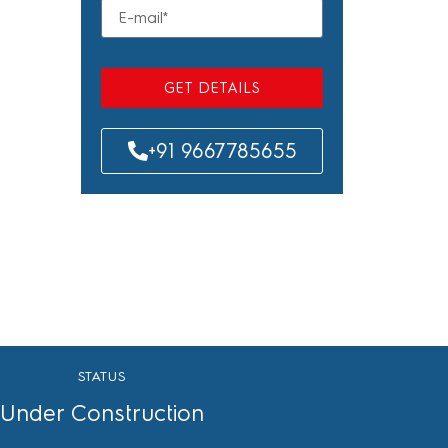
GET DETAILS
+91 9667785655
STATUS
Under Construction