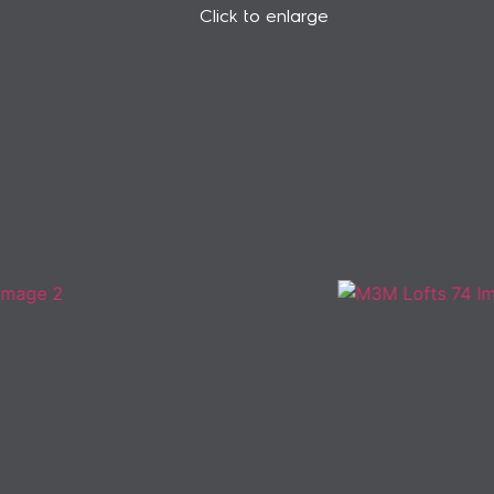
Click to enlarge