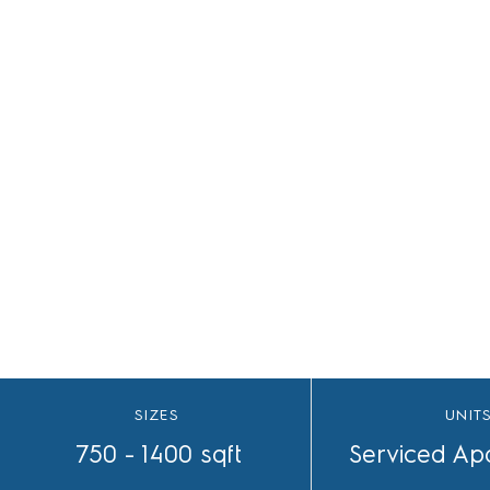
HRERA 17 of 2018
SIZES
UNIT
750 - 1400 sqft
Serviced Ap