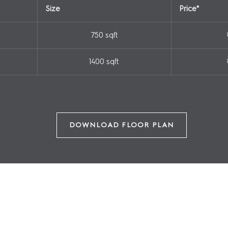
Size
Price*
750 sqft
SUBMIT
1400 sqft
+91 9667785655
DOWNLOAD FLOOR PLAN
AMENITIES