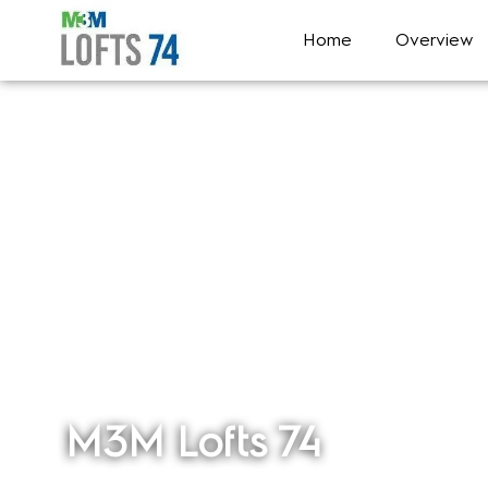
Home
Overview
M3M Lofts 74
Sector 74, Gurgaon