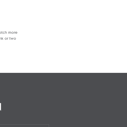
notch more
nk or two
N