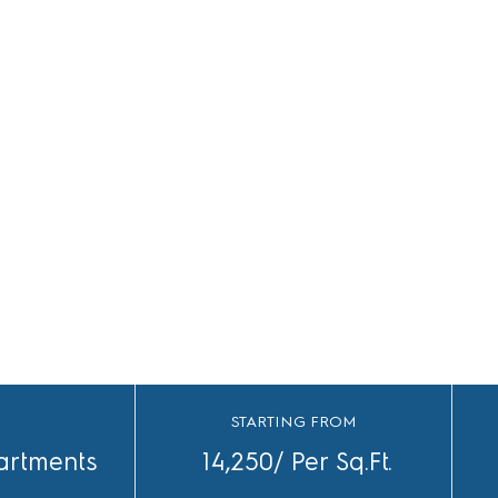
S
STARTING FROM
artments
14,250/ Per Sq.Ft.