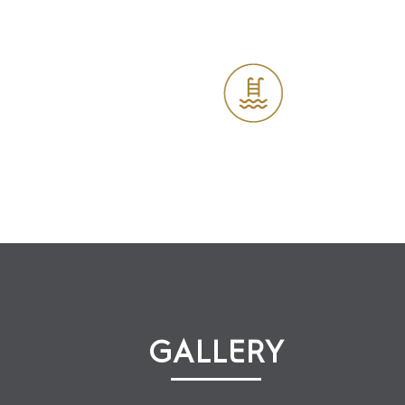
Outdoor Swimming Pool
Cafe
GALLERY