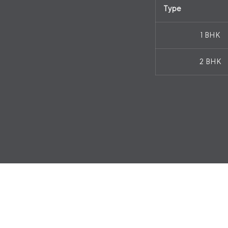
Type
1 BHK
2 BHK