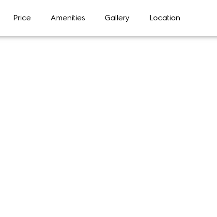
Price
Amenities
Gallery
Location