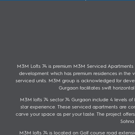
M3M Lofts 74 is premium M3M Serviced Apartments in G
development which has premium residences in the vicin
serviced units. M3M group is acknowledged for develo
Gurgaon facilitates swift horizont
M3M lofts 74 sector 74 Gurgaon include 4 levels of fa
star experience. These serviced apartments are co
carve your space as per your taste. The project off
Sohna 
M3M lofts 74 is located on Golf course road extensi