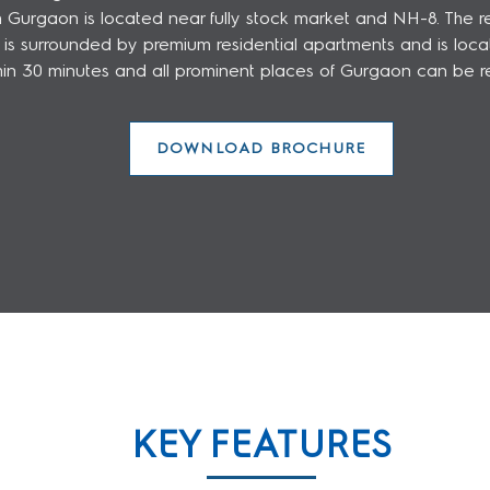
rgaon is located near fully stock market and NH-8. The rea
surrounded by premium residential apartments and is located
thin 30 minutes and all prominent places of Gurgaon can be r
DOWNLOAD BROCHURE
KEY FEATURES