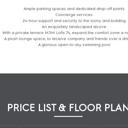
Ample parking spaces and dedicated drop-off points
Concierge services
24-hour support and security to the loony and building
An exquisitely landscaped alcove
With a private terrace M3M Lofts 74, expand the comfort zone a 
A plush lounge space, to receive company and friends over a dri
A glorious open-to-sky swimming pool
ENQUIRE NOW
PRICE LIST & FLOOR PLA