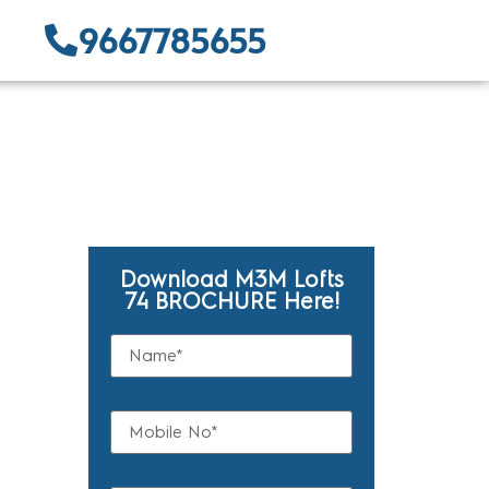
9667785655
Download M3M Lofts
74 BROCHURE Here!