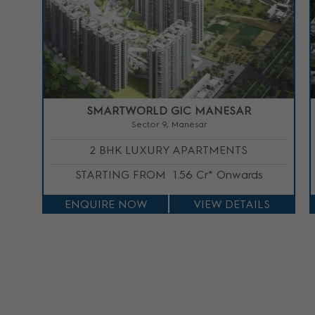
SMARTWORLD GIC MANESAR
Sector 9, Manesar
2 BHK LUXURY APARTMENTS
STARTING FROM
1.56 Cr* Onwards
ENQUIRE NOW
VIEW DETAILS