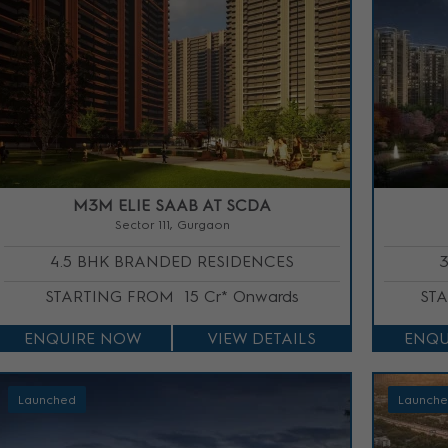
M3M ELIE SAAB AT SCDA
Sector 111, Gurgaon
4.5 BHK BRANDED RESIDENCES
STARTING FROM
15 Cr* Onwards
ST
ENQUIRE NOW
VIEW DETAILS
ENQU
Launched
Launch