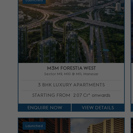
Launched
M3M FORESTIA WEST
Sector M9, M10 & M11, Manesar
3 BHK LUXURY APARTMENTS
STARTING FROM
2.07 Cr* onwards
ENQUIRE NOW
VIEW DETAILS
Launched