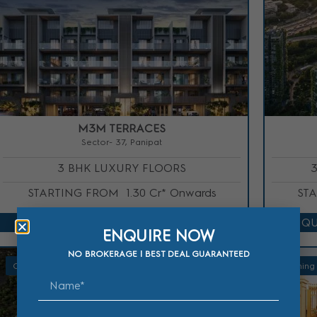
M3M TERRACES
Sector- 37, Panipat
3 BHK LUXURY FLOORS
STARTING FROM
1.30 Cr* Onwards
ST
ENQUIRE NOW
ENQUIRE NOW
VIEW DETAILS
ENQU
ENQUIRE NOW
NO BROKERAGE | BEST DEAL GUARANTEED
Coming Soon
Coming