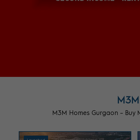
M3M 
M3M Homes Gurgaon – Buy M3