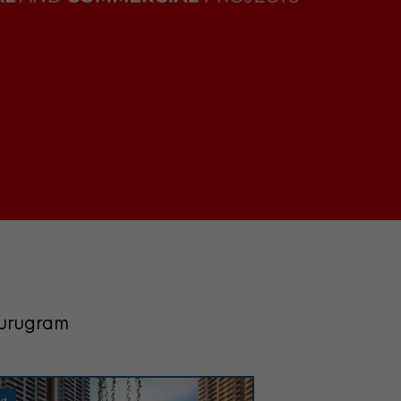
Gurugram