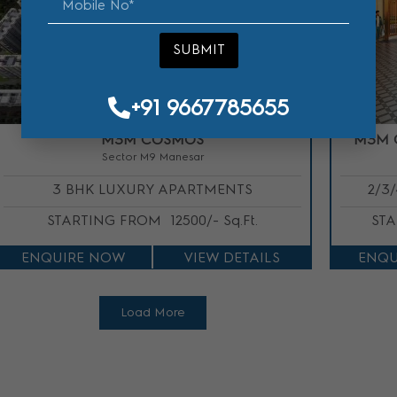
SUBMIT
SUBMIT
+91 9667785655
+91 9667785655
M3M COSMOS
M3M 
Sector M9 Manesar
3 BHK LUXURY APARTMENTS
2/3
STARTING FROM
12500/- Sq.Ft.
ST
ENQUIRE NOW
VIEW DETAILS
ENQU
Load More