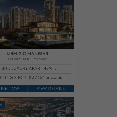
M3M GIC MANESAR
Sector 9, 10 & 11 Manesar
3 BHK LUXURY APARTMENTS
ARTING FROM
2.37 Cr* onwards
IRE NOW
VIEW DETAILS
ed