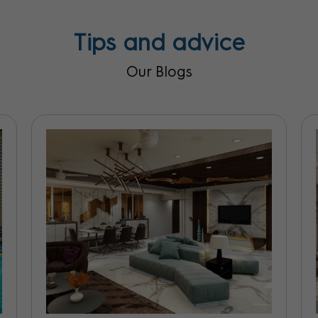
Tips and advice
Our Blogs