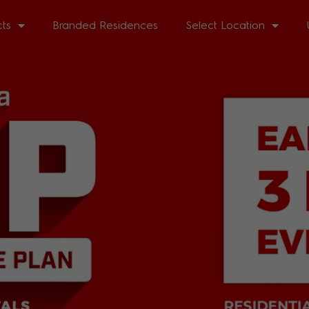
cts
Branded Residences
Select Location