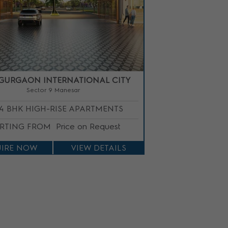
GURGAON INTERNATIONAL CITY
Sector 9 Manesar
/4 BHK HIGH-RISE APARTMENTS
ARTING FROM
Price on Request
IRE NOW
VIEW DETAILS