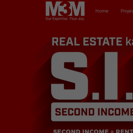
Home
Proje