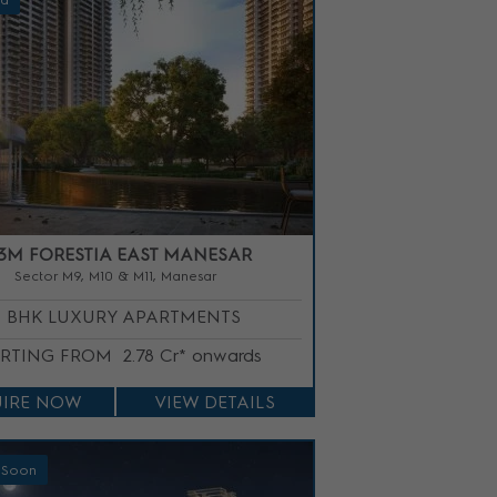
ed
3M FORESTIA EAST MANESAR
Sector M9, M10 & M11, Manesar
3 BHK LUXURY APARTMENTS
ARTING FROM
2.78 Cr* onwards
IRE NOW
VIEW DETAILS
 Soon