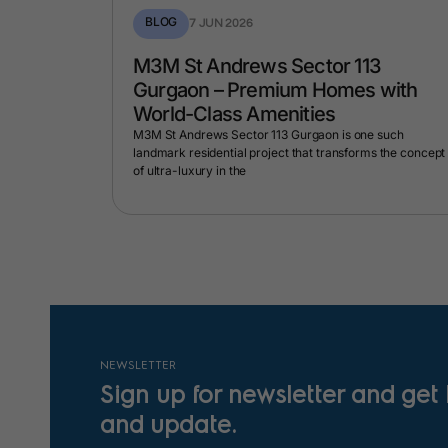
BLOG
7 JUN 2026
Manesar
M3M St Andrews Sector 113
 by
Gurgaon – Premium Homes with
t
World-Class Amenities
posed luxury
M3M St Andrews Sector 113 Gurgaon is one such
who desire a
landmark residential project that transforms the concept
of ultra-luxury in the
NEWSLETTER
Sign up for newsletter and get
and update.