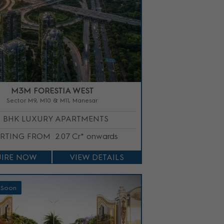
M3M FORESTIA WEST
Sector M9, M10 & M11, Manesar
3 BHK LUXURY APARTMENTS
ARTING FROM
2.07 Cr* onwards
IRE NOW
VIEW DETAILS
 Soon