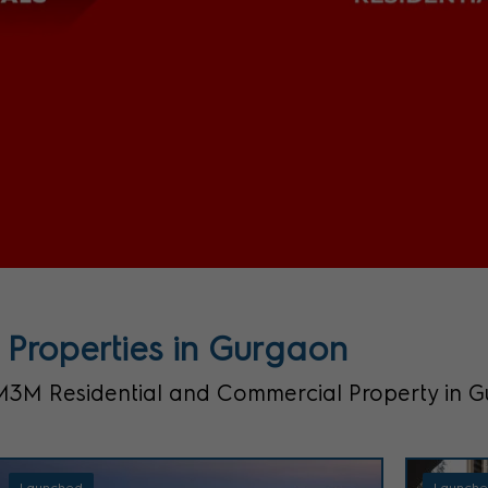
Properties in Gurgaon
M Residential and Commercial Property in 