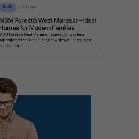
BLOG
BLOG
6 JUN 2026
1 
M3M Forestia West Manesar – Ideal
M3M Eli
Homes for Modern Families
When a 
Home
M3M Forestia West Manesar is developing to be a
sophisticated residential project which will cater to the
Every now an
needs of the
cannot reall
M3M