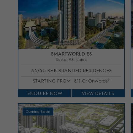
SMARTWORLD ES
Sector 98, Noida
3.5/4.5 BHK BRANDED RESIDENCES
STARTING FROM
8.11 Cr Onwards*
ENQUIRE NOW
VIEW DETAILS
Coming Soon