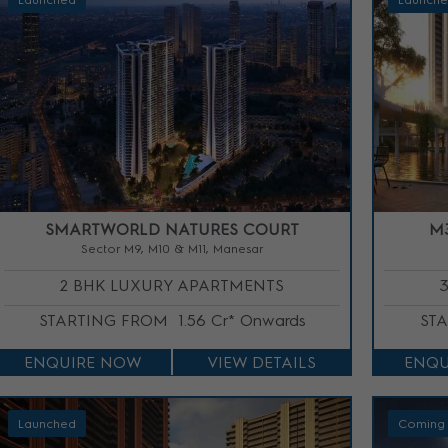
Launched
Launch
SMARTWORLD NATURES COURT
M
Sector M9, M10 & M11, Manesar
2 BHK LUXURY APARTMENTS
STARTING FROM
1.56 Cr* Onwards
ST
ENQUIRE NOW
VIEW DETAILS
ENQU
Launched
Coming