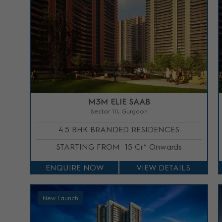
M3M ELIE SAAB
Sector 111, Gurgaon
4.5 BHK BRANDED RESIDENCES
STARTING FROM
15 Cr* Onwards
ENQUIRE NOW
VIEW DETAILS
New Launch