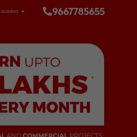
9667785655
Updates