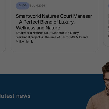
BLOG
6 JUN 2026
Smartworld Natures Court Manesar
– A Perfect Blend of Luxury,
Wellness and Nature
Smartworld Natures Court Manesar is a luxury
residential projects in the area of Sector M9, M10 and
M11, which is
 latest news