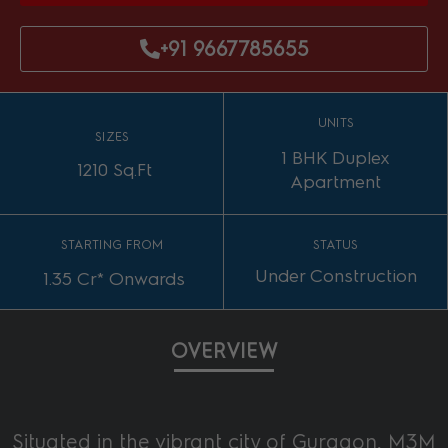
+91 9667785655
UNITS
SIZES
1 BHK Duplex
1210 Sq.Ft
Apartment
STARTING FROM
STATUS
Under Construction
1.35 Cr* Onwards
OVERVIEW
Situated in the vibrant city of Gurgaon, M3M