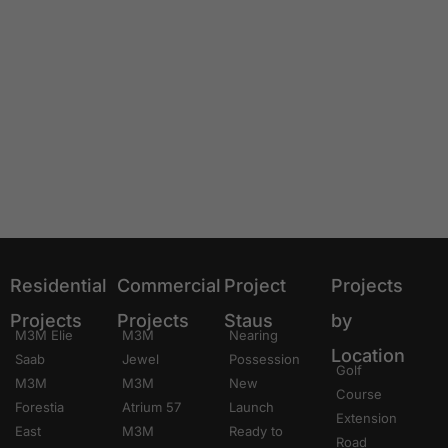
Residential
Commercial
Project
Projects
Projects
Projects
Staus
by
M3M Elie
M3M
Nearing
Location
Saab
Jewel
Possession
Golf
M3M
M3M
New
Course
Forestia
Atrium 57
Launch
Extension
East
M3M
Ready to
Road