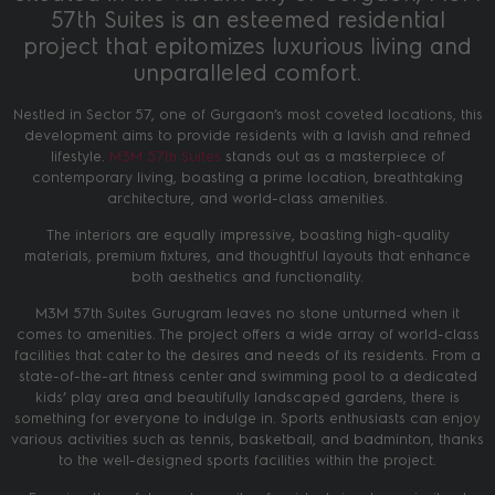
57th Suites is an esteemed residential
project that epitomizes luxurious living and
unparalleled comfort.
Nestled in Sector 57, one of Gurgaon’s most coveted locations, this
development aims to provide residents with a lavish and refined
lifestyle.
M3M 57th Suites
stands out as a masterpiece of
contemporary living, boasting a prime location, breathtaking
architecture, and world-class amenities.
The interiors are equally impressive, boasting high-quality
materials, premium fixtures, and thoughtful layouts that enhance
both aesthetics and functionality.
M3M 57th Suites Gurugram leaves no stone unturned when it
comes to amenities. The project offers a wide array of world-class
facilities that cater to the desires and needs of its residents. From a
state-of-the-art fitness center and swimming pool to a dedicated
kids’ play area and beautifully landscaped gardens, there is
something for everyone to indulge in. Sports enthusiasts can enjoy
various activities such as tennis, basketball, and badminton, thanks
to the well-designed sports facilities within the project.