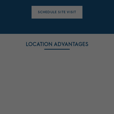
SCHEDULE SITE VISIT
LOCATION ADVANTAGES