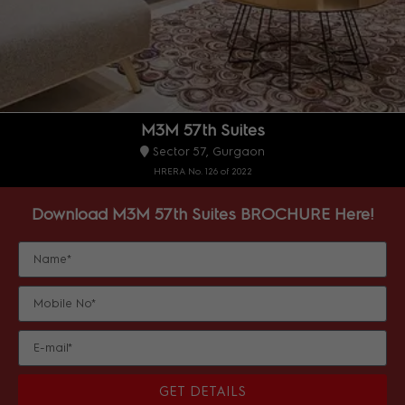
M3M 57th Suites
Sector 57, Gurgaon
HRERA No. 126 of 2022
Download M3M 57th Suites BROCHURE Here!
GET DETAILS