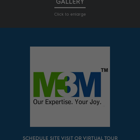
GALLERY
Click to enlarge
SCHEDULE SITE VISIT OR VIRTUAL TOUR