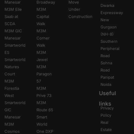
Manesar
Broadway
Move
Dwarka
M3M Elie
M3M
Under
Expressway
Saab at
Capital
Construction
New
SCDA
Walk
Gurgaon
M3M GIC
M3M
(NH-8)
Manesar
Corner
Southern
Smartworld
Walk
Peripheral
ES
M3M
Road
Smartworld
Jewel
Sohna
Natures
M3M
Road
Court
Paragon
Panipat
M3M
57
Noida
Forestia
M3M
Useful
West
Prive 73
Smartworld
M3M
links
Privacy
GIC
Route 65
Policy
Manesar
Smart
Real
M3M
World
Estate
Cosmos
One DXP