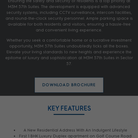
Ensuring the safety and security of residents is a top priority at
M3M 57th Suites. The development is equipped with advanced
security systems, including CCTV surveillance, intercom facilities,
and round-the-clock security personnel. Ample parking space is
available for both residents and visitors, ensuring a hassle-free
and convenient living experience.
Whether you seek a comfortable home or a lucrative investment
opportunity, M3M 57th Suites undoubtedly ticks all the boxes.
Elevate your living standards to new heights and experience the
epitome of luxury and sophistication at M3M 57th Suites in Sector
57.
DOWNLOAD BROCHURE
KEY FEATURES
A New Residential Address With An Indulgent Lifestyle
First 1 BHK Luxury Duplex apartment on Golf Course Road