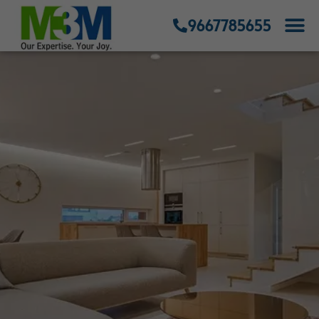
9667785655