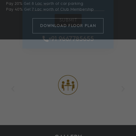
Pay 20% Get 8 Lac worth of car parking
Pay 40% Get 7 Lac worth of Club Membership
SUBMIT
DOWNLOAD FLOOR PLAN
+91 9667785655
AMENITIES
Meeting Rooms