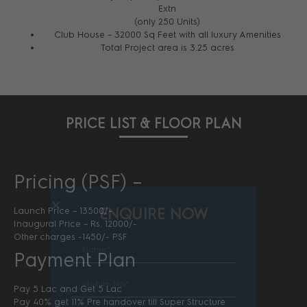
Extn
(only 250 Units)
Club House – 32000 Sq Feet with all luxury Amenities
Total Project area is 3.25 acres
PRICE LIST & FLOOR PLAN
Pricing (PSF) –
ENQUIRE NOW
Launch Price – 13500/-
Inaugural Price – Rs. 12000/-
Other charges -1450/- PSF
Payment Plan
Pay 5 Lac and Get 5 Lac
Pay 40% get 11% Pre handover till Super Structure