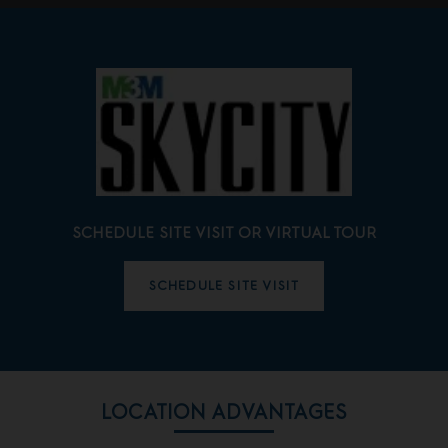
SCHEDULE SITE VISIT OR VIRTUAL TOUR
SCHEDULE SITE VISIT
LOCATION ADVANTAGES