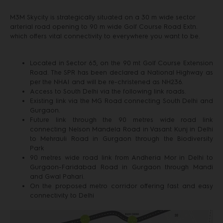
M3M Skycity is strategically situated on a 30 m wide sector
arterial road opening to 90 m wide Golf Course Road Extn.
which offers vital connectivity to everywhere you want to be.
Located in Sector 65, on the 90 mt Golf Course Extension
Road. The SPR has been declared a National Highway as
per the NHAI and will be re-christened as NH236.
Access to South Delhi via the following link roads.
Existing link via the MG Road connecting South Delhi and
Gurgaon.
Future link through the 90 metres wide road link
connecting Nelson Mandela Road in Vasant Kunj in Delhi
to Mehrauli Road in Gurgaon through the Biodiversity
Park
90 metres wide road link from Andheria Mor in Delhi to
Gurgaon-Faridabad Road in Gurgaon through Mandi
and Gwal Pahari.
On the proposed metro corridor offering fast and easy
connectivity to Delhi