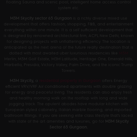
floating Sauna and scenic pool, intelligent home access control
system etc.
M3M Skycity sector 65 Gurgaon
is a richly diverse mixed use
development that offers fashion, shopping, F&B, and entertainment
everything within one minute. It is a self sufficient development that
is designed by renowned architectural firm, ACPL New Delhi, known
for designing projects with unflattering efficiency. The location is
anticipated as the next arena of the future realty destination that is
dotted with most awaited uber luxurious residencies like
M3M
Merlin, M3M Golf Estate, M3M Latitude, Heritage One, Emerald Hills,
Marbella, Presidia, Victory Valley, Palm Drive, and the iconic Trump
Towers.
M3M Skycity,
a
residential property in Gurgaon
offers Energy
efficient VRV/VRF Air conditioned apartments with double glazing
for energy and peaceful living. The residents can also enjoy fresh
and healthy morning walk on the rooftop with long and wide
jogging track. The opulent abodes have modular kitchen with
European styled cabinetry, Italian marble flooring, and imported
bathroom fittings. If you are seeking elite class lifestyle that’s laced
with state of the art amenities and luxuries, go for
M3M Skycity
Sector 65 Gurgaon.