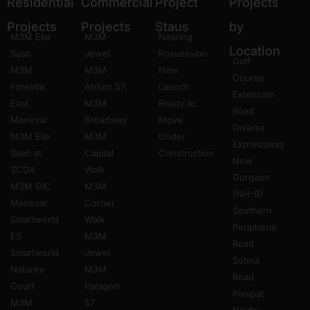
Residential
Commercial
Project
Projects
Projects
Projects
Staus
by
M3M Elie
M3M
Nearing
Location
Saab
Jewel
Possession
Golf
M3M
M3M
New
Course
Forestia
Atrium 57
Launch
Extension
East
M3M
Ready to
Road
Manesar
Broadway
Move
Dwarka
M3M Elie
M3M
Under
Expressway
Saab at
Capital
Construction
New
SCDA
Walk
Gurgaon
M3M GIC
M3M
(NH-8)
Manesar
Corner
Southern
Smartworld
Walk
Peripheral
ES
M3M
Road
Smartworld
Jewel
Sohna
Natures
M3M
Road
Court
Paragon
Panipat
M3M
57
Noida