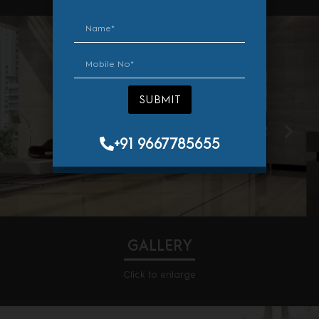
AMENITIES
SUBMIT
SUBMIT
+91 9667785655
+91 9667785655
Cafe
GALLERY
Click to enlarge