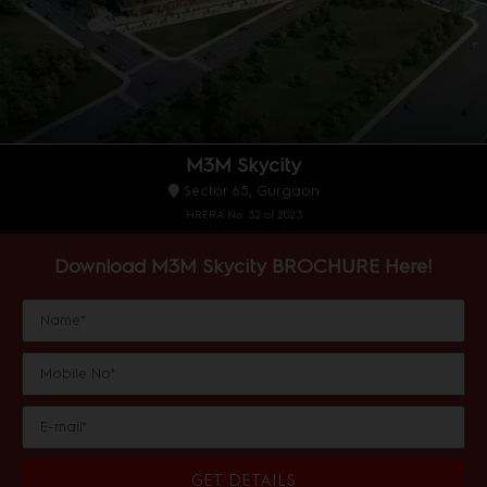
M3M Skycity
Sector 65, Gurgaon
HRERA No. 32 of 2023
Download M3M Skycity BROCHURE Here!
GET DETAILS