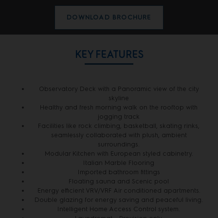
DOWNLOAD BROCHURE
KEY FEATURES
Observatory Deck with a Panoramic view of the city
skyline
Healthy and fresh morning walk on the rooftop with
jogging track
Facilities like rock climbing, basketball, skating rinks,
seamlessly collaborated with plush, ambient
surroundings.
Modular Kitchen with European styled cabinetry.
Italian Marble Flooring
Imported bathroom fittings
Floating sauna and Scenic pool
Energy efficient VRV/VRF Air conditioned apartments.
Double glazing for energy saving and peaceful living.
Intelligent Home Access Control system.