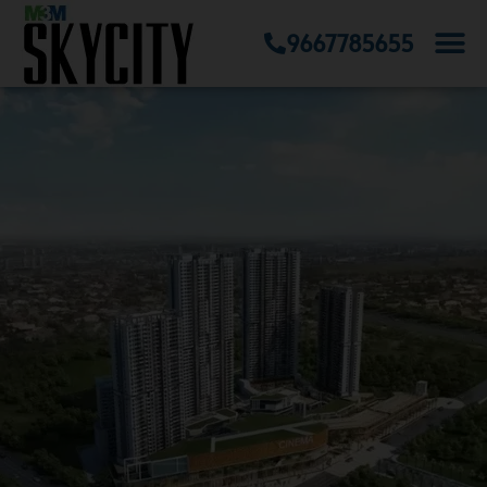
9667785655