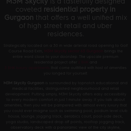
M3M Skycity
is a tastefully designed
coveted
residential property in
Gurgaon
that offers a well unified mix
of high street retail and uber
residences.
Strategically located on a 30 m wide arterial road opening to Golf
Course Road Extn,
M3M Skycity sector 65 Gurgaon
brings the
entire word close to your doorstep. The upscale premium
residential project offer
2 BHK
and
3 BHK luxury apartments
that come outfitted with host of amenities
you longed for yourself.
M3M Skycity Gurgaon
is surrounded by topnotch educational and
medical facilities, distinguished neighbourhood and retail
development. Putting simply, M3M Skycity offers easy accessibility
to every modern comfort in just 1 minute away. If you talk about
amenities, then you will be pampered with almost every luxury that
you could ever imagine such as swimming pool, podium level club
house, lounge, jogging track, aerobics court, pool-side deck,
yoga studio, landscaped drop off points, rooftop jogging track,
observatory deck with a panoramic view of the city skyline,