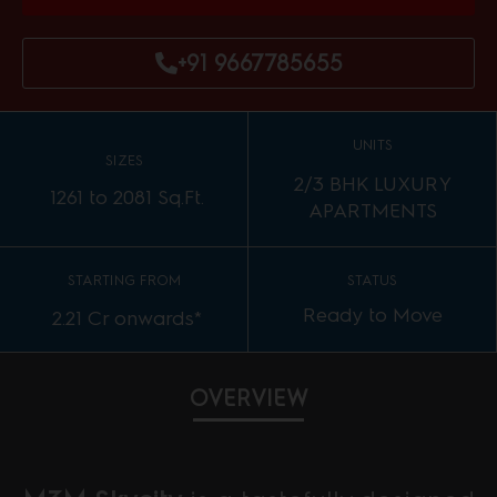
+91 9667785655
UNITS
SIZES
2/3 BHK LUXURY
1261 to 2081 Sq.Ft.
APARTMENTS
STARTING FROM
STATUS
Ready to Move
2.21 Cr onwards*
OVERVIEW