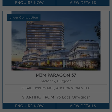
ENQUIRE NOW
VIEW DETAILS
Under Construction
M3M PARAGON 57
Sector 57, Gurgaon
RETAIL, HYPERMARTS, ANCHOR STORES, FEC
STARTING FROM
75 Lacs Onwards*
ENQUIRE NOW
VIEW DETAILS