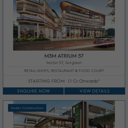
M3M ATRIUM 57
Sector 57, Gurgaon
RETAIL SHOPS, RESTAURANT & FOOD COURT
STARTING FROM
1.1 Cr Onwards*
ENQUIRE NOW
VIEW DETAILS
Under Construction