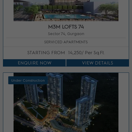
M3M LOFTS 74
Sector 74, Gurgaon
SERVICED APARTMENTS
STARTING FROM
14,250/ Per Sq.Ft.
ENQUIRE NOW
VIEW DETAILS
Under Construction