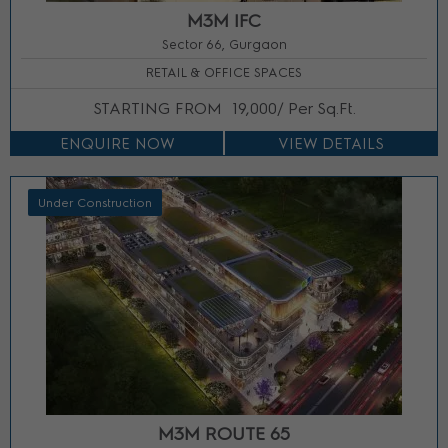
M3M IFC
Sector 66, Gurgaon
RETAIL & OFFICE SPACES
STARTING FROM
19,000/ Per Sq.Ft.
ENQUIRE NOW
VIEW DETAILS
Under Construction
M3M ROUTE 65