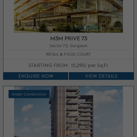
M3M PRIVE 73
Sector 73, Gurgaon
RETAIL & FOOD COURT
STARTING FROM
15,290/ per Sq.Ft.
ENQUIRE NOW
VIEW DETAILS
Under Construction