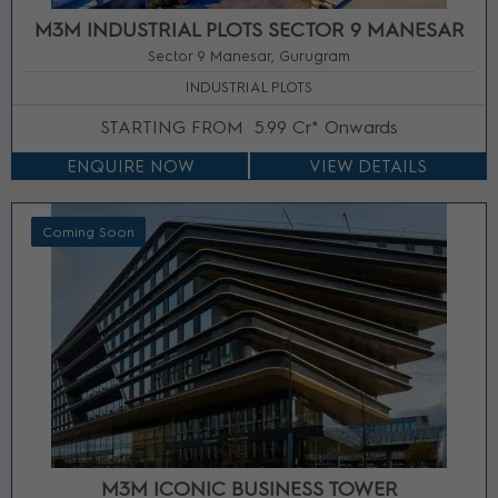
M3M INDUSTRIAL PLOTS SECTOR 9 MANESAR
Sector 9 Manesar, Gurugram
INDUSTRIAL PLOTS
STARTING FROM
5.99 Cr* Onwards
ENQUIRE NOW
VIEW DETAILS
Coming Soon
M3M ICONIC BUSINESS TOWER