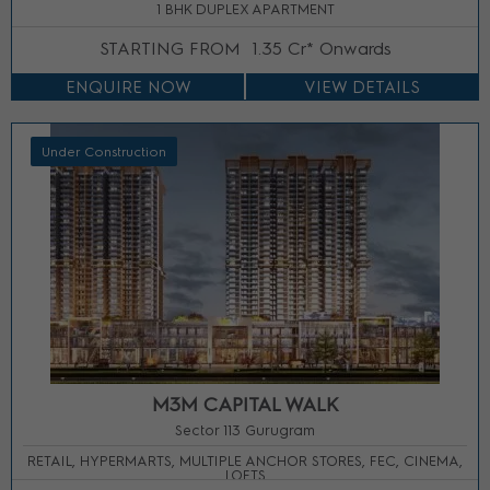
1 BHK DUPLEX APARTMENT
STARTING FROM
1.35 Cr* Onwards
ENQUIRE NOW
VIEW DETAILS
Under Construction
M3M CAPITAL WALK
Sector 113 Gurugram
RETAIL, HYPERMARTS, MULTIPLE ANCHOR STORES, FEC, CINEMA,
LOFTS