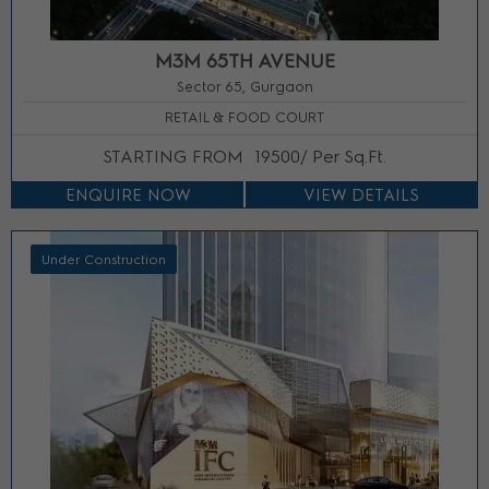
M3M 65TH AVENUE
Sector 65, Gurgaon
RETAIL & FOOD COURT
STARTING FROM
19500/ Per Sq.Ft.
ENQUIRE NOW
VIEW DETAILS
Under Construction