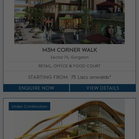
M3M CORNER WALK
Sector 74, Gurgaon
RETAIL, OFFICE & FOOD COURT
STARTING FROM
75 Lacs onwards*
ENQUIRE NOW
VIEW DETAILS
Under Construction