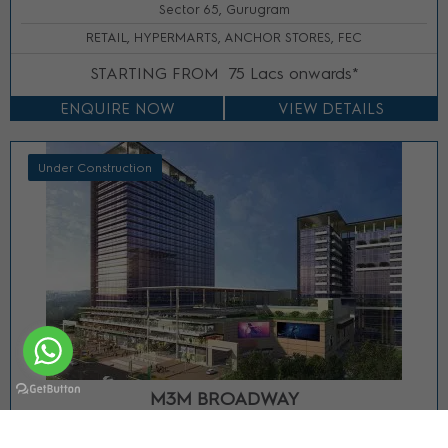
Sector 65, Gurugram
RETAIL, HYPERMARTS, ANCHOR STORES, FEC
STARTING FROM
75 Lacs onwards*
ENQUIRE NOW
VIEW DETAILS
Under Construction
M3M BROADWAY
Sector 71, Gurgaon