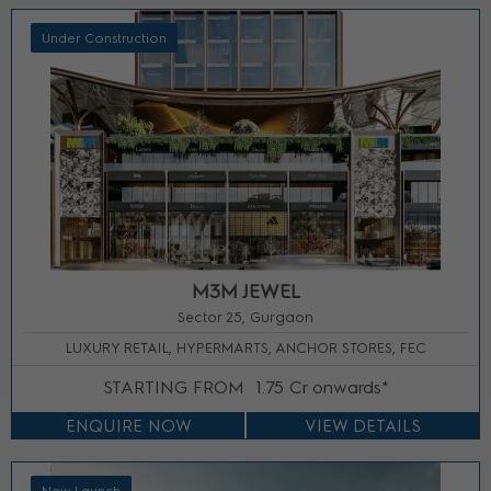
Under Construction
M3M JEWEL
Sector 25, Gurgaon
LUXURY RETAIL, HYPERMARTS, ANCHOR STORES, FEC
STARTING FROM
1.75 Cr onwards*
ENQUIRE NOW
VIEW DETAILS
New Launch