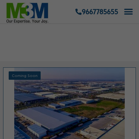
9667785655
COMMERCIAL PROJECTS
GURGAON
Coming Soon