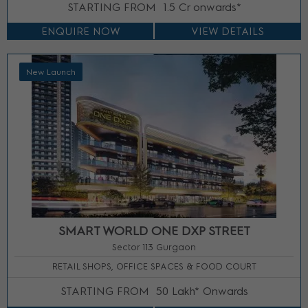
STARTING FROM
1.5 Cr onwards*
ENQUIRE NOW
VIEW DETAILS
New Launch
SMART WORLD ONE DXP STREET
Sector 113 Gurgaon
RETAIL SHOPS, OFFICE SPACES & FOOD COURT
STARTING FROM
50 Lakh* Onwards