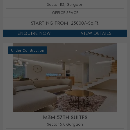
Sector 113, Gurgaon
OFFICE SPACE
STARTING FROM
25000/-Sq.Ft.
ENQUIRE NOW
VIEW DETAILS
Under Construction
M3M 57TH SUITES
Sector 57, Gurgaon