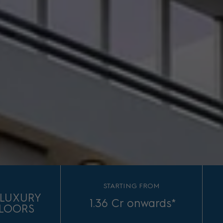
S
STARTING FROM
D LUXURY
1.36 Cr onwards*
FLOORS