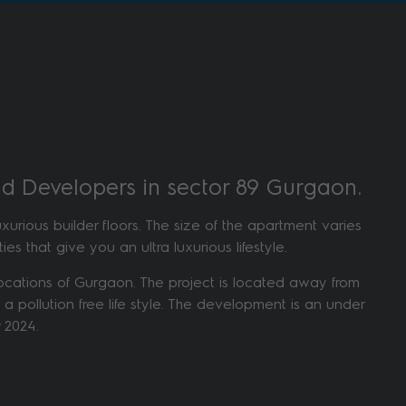
rld Developers in sector 89 Gurgaon.
rious builder floors. The size of the apartment varies
es that give you an ultra luxurious lifestyle.
h locations of Gurgaon. The project is located away from
 a pollution free life style. The development is an under
 2024.