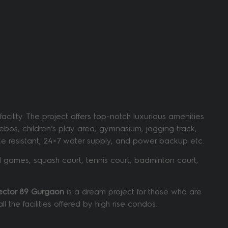
ility. The project offers top-notch luxurious amenities
ebos, children’s play area, gymnasium, jogging track,
quake resistant, 24×7 water supply, and power backup etc.
 games, squash court, tennis court, badminton court,
Sector 89 Gurgaon
is a dream project for those who are
 the facilities offered by high rise condos.