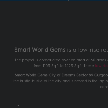
Smart World Gems
is a low-rise r
The project is constructed over an area of 60 acres 
from 1103 Sq.ft to 1423 Sq.ft. These
low ri
Smart World Gems City of Dreams Sector 89 Gurga
the hustle-bustle of the city and is nested in the lap 
cons