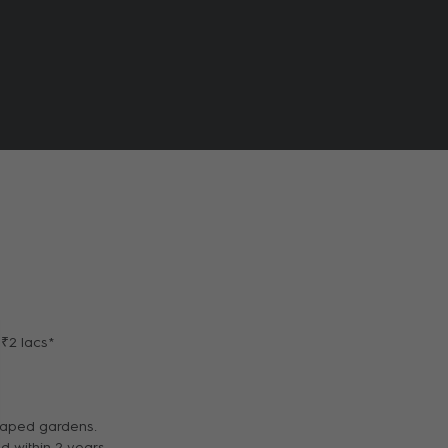
 ₹2 lacs*
scaped gardens.
d within 2 years.