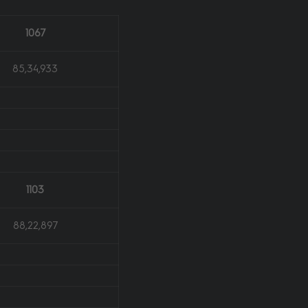
1067
85,34,933
1103
88,22,897