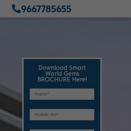
9667785655
Download Smart
World Gems
BROCHURE Here!