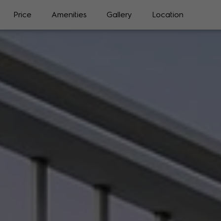
Price
Amenities
Gallery
Location