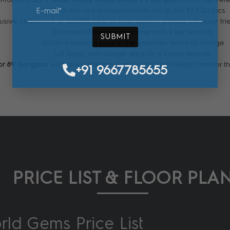
2.5 BHK low rise independent floors at just ₹65.20 lacs
usive clubhouse of 30,000 sq.ft. to host various parties with your fri
30 acres of low rise township with 4 tier security.
SUBMIT
Stylish swimming pool in the premises and kids lounge
Lift lobby with lounge area for a lavish lifestyle.
or 89 Gurgaon
will have close proximity to the Multi Utility Corridor
+91 9667785655
PRICE LIST & FLOOR PLA
ld Gems Price List