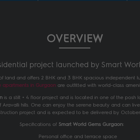
OVERVIEW
esidential project launched by Smart Wo
of land and offers 2 BHK and 3 BHK spacious independent luxu
se apartments in Gurgaon
are outfitted with world-class ameniti
on
is a stilt + 4 floor project and is located in one of the pos
of Aravalli hills. One can enjoy the serene beauty and can live
truction project and is expected to be delivered by October
Specifications of
Smart World Gems Gurgaon:
Personal office and terrace space