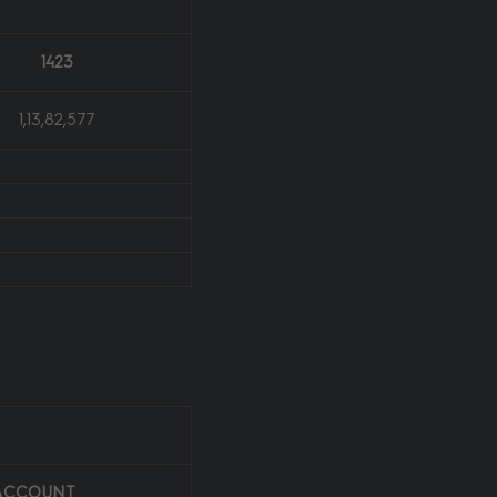
1423
1,13,82,577
 ACCOUNT