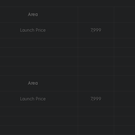
Area
Launch Price
7,999
Area
Launch Price
7,999