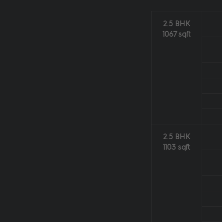
2.5 BHK
1067 sqft
2.5 BHK
1103 sqft