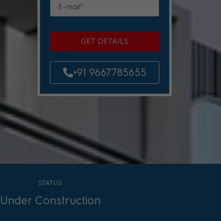
GET DETAILS
+91 9667785655
STATUS
Under Construction