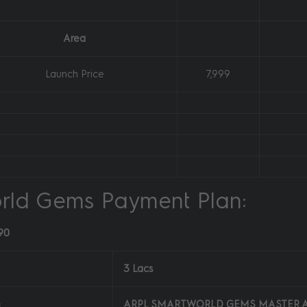
Area
Launch Price
7,999
rld Gems Payment Plan:
90
3 Lacs
:
ARPL SMARTWORLD GEMS MASTER