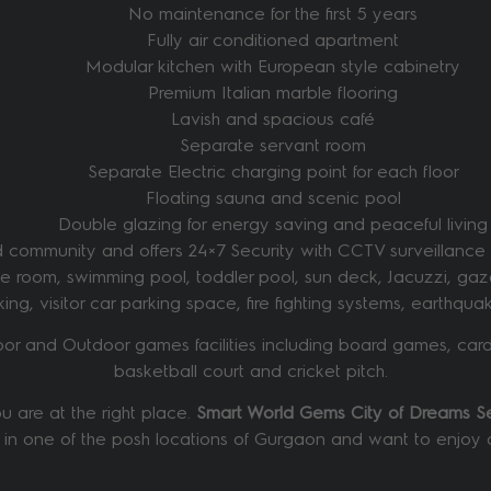
No maintenance for the first 5 years
Fully air conditioned apartment
Modular kitchen with European style cabinetry
Premium Italian marble flooring
Lavish and spacious café
Separate servant room
Separate Electric charging point for each floor
Floating sauna and scenic pool
Double glazing for energy saving and peaceful living
community and offers 24×7 Security with CCTV surveillance fac
nce room, swimming pool, toddler pool, sun deck, Jacuzzi, gaz
arking, visitor car parking space, fire fighting systems, earth
oor and Outdoor games facilities including board games, card
basketball court and cricket pitch.
 are at the right place.
Smart World Gems City of Dreams 
 in one of the posh locations of Gurgaon and want to enjoy all