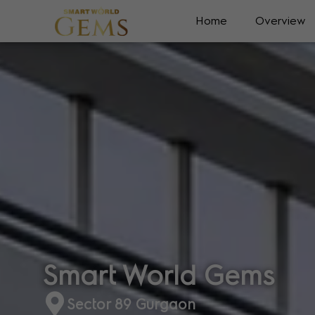
Home
Overview
Smart World Gems
Sector 89 Gurgaon