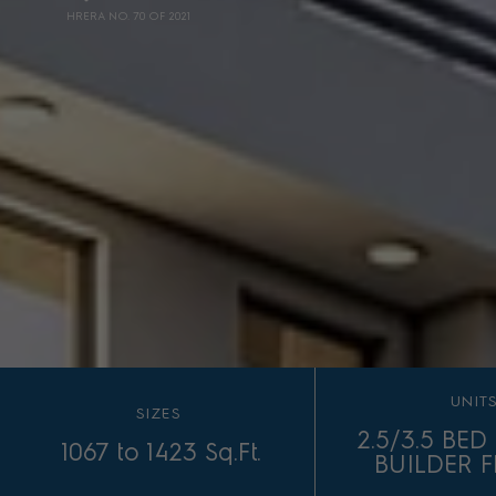
HRERA NO. 70 OF 2021
UNIT
SIZES
2.5/3.5 BE
1067 to 1423 Sq.Ft.
BUILDER 