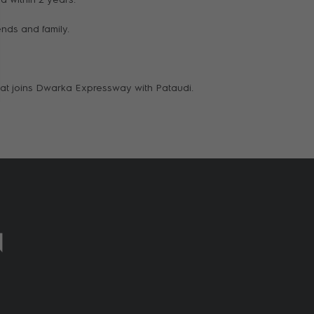
ends and family.
 that joins Dwarka Expressway with Pataudi.
N