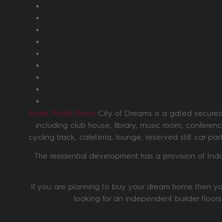
Smart World Gems
City of Dreams is a gated secured 
including club house, library, music room, confere
cycling track, cafeteria, lounge, reserved stilt car p
The residential development has a provision of Ind
If you are planning to buy your dream home then you
looking for an independent builder floors