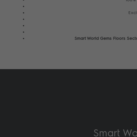
Excl
Smart World Gems Floors Sect
Smart Wor