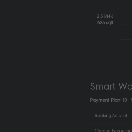
3.5 BHK
1423 sqft
Smart Wo
Payment Plan: 10 : 
Booking Amount :
Cheque Favouring