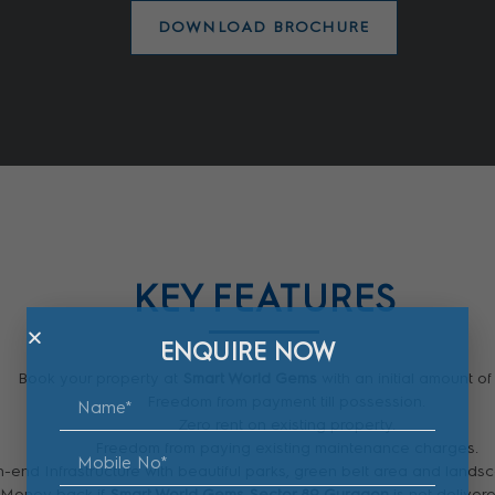
DOWNLOAD BROCHURE
KEY FEATURES
ENQUIRE NOW
Book your property at
Smart World Gems
with an initial amount of
Freedom from payment till possession.
Zero rent on existing property.
Freedom from paying existing maintenance charges.
-end Infrastructure with beautiful parks, green belt area and land
 Money back if
Smart World Gems Sector 89 Gurgaon
is not delivere