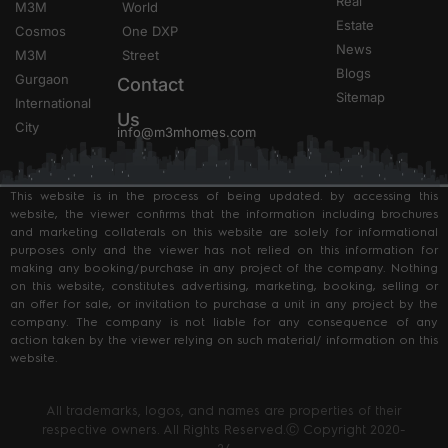
Real
M3M
World
Estate
Cosmos
One DXP
News
M3M
Street
Blogs
Gurgaon
Contact
Sitemap
International
Us
City
info@m3mhomes.com
This website is in the process of being updated. by accessing this
website, the viewer confirms that the information including brochures
and marketing collaterals on this website are solely for informational
purposes only and the viewer has not relied on this information for
making any booking/purchase in any project of the company. Nothing
on this website, constitutes advertising, marketing, booking, selling or
an offer for sale, or invitation to purchase a unit in any project by the
company. The company is not liable for any consequence of any
action taken by the viewer relying on such material/ information on this
website.
All trademarks, logos, and names are properties of their
respective owners. All Rights Reserved.Ⓒ Copyright 2020-