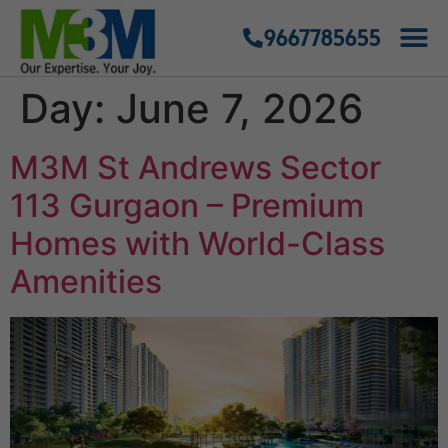
9667785655
Day:
June 7, 2026
M3M St Andrews Sector
113 Gurgaon – Premium
Homes with World-Class
Amenities