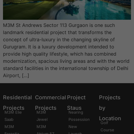
M3M St Andrews Sector 113 Gurgaon is one such
landmark residential project that transforms the
concept of ultra-luxury in the changing skyline of
Gurugram. It is a luxury development intended to
provide high quality lifestyle, which has combined
modernization, spacious living areas and with the world
standard facilities in the international township of Delhi
Airport, […]
Residential
Commercial
Project
Projects
Projects
Projects
Staus
by
M3M Elie
M3M
Nearing
Location
Saab
Jewel
Possession
Golf
M3M
M3M
New
Course
Forestia
Atrium 57
Launch