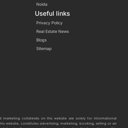
Noida
Useful links
Privacy Policy
Real Estate News
Blogs
Sitemap
 marketing collaterals on this website are solely for informational
 website, constitutes advertising, marketing, booking, selling or an
n taken by the viewer relying on such material/ information on this