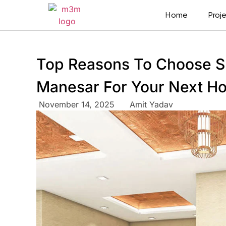
Home
Proj
Top Reasons To Choose S
Manesar For Your Next H
November 14, 2025
Amit Yadav