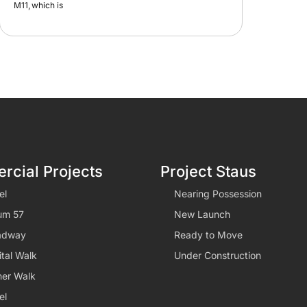
cial Projects
Project Staus
el
Nearing Possession
um 57
New Launch
adway
Ready to Move
tal Walk
Under Construction
er Walk
el