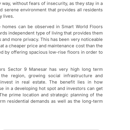
y way, without fears of insecurity, as they stay in a
d serene environment that provides all residents
 lives.
rise homes can be observed in Smart World Floors
ds independent type of living that provides them
k and more privacy. This has been very noticeable
e at a cheaper price and maintenance cost than the
d by offering spacious low-rise floors in order to
loors Sector 9 Manesar has very high long term
in the region, growing social infrastructure and
invest in real estate. The benefit lies in how
e in a developing hot spot and investors can get
The prime location and strategic planning of the
erm residential demands as well as the long-term