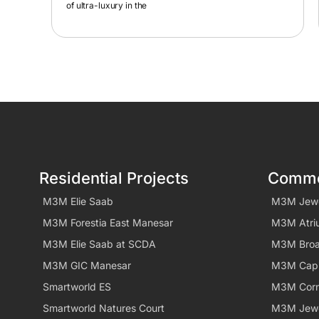
Residential Projects
Commer
M3M Elie Saab
M3M Jew
M3M Forestia East Manesar
M3M Atri
M3M Elie Saab at SCDA
M3M Bro
M3M GIC Manesar
M3M Capi
Smartworld ES
M3M Corn
Smartworld Natures Court
M3M Jew