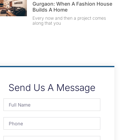
Gurgaon: When A Fashion House
Builds A Home
Every now and then a project comes
along that you
Send Us A Message