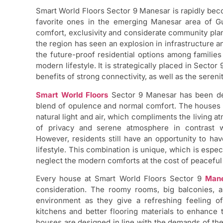
Smart World Floors Sector 9 Manesar is rapidly be
favorite ones in the emerging Manesar area of Gu
comfort, exclusivity and considerate community plann
the region has seen an explosion in infrastructure an
the future-proof residential options among families
modern lifestyle. It is strategically placed in Sector
benefits of strong connectivity, as well as the seren
Smart World Floors
Sector 9 Manesar has been dev
blend of opulence and normal comfort. The houses a
natural light and air, which compliments the living a
of privacy and serene atmosphere in contrast w
However, residents still have an opportunity to have
lifestyle. This combination is unique, which is espe
neglect the modern comforts at the cost of peacefu
Every house at Smart World Floors Sector 9
Man
consideration. The roomy rooms, big balconies, 
environment as they give a refreshing feeling of
kitchens and better flooring materials to enhance 
houses are designed in line with the demands of the