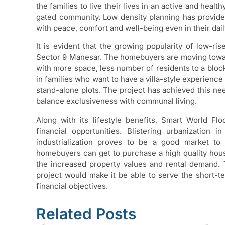
the families to live their lives in an active and health
gated community. Low density planning has provide
with peace, comfort and well-being even in their daily
It is evident that the growing popularity of low-
Sector 9 Manesar. The homebuyers are moving towar
with more space, less number of residents to a bloc
in families who want to have a villa-style experienc
stand-alone plots. The project has achieved this nee
balance exclusiveness with communal living.
Along with its lifestyle benefits, Smart World F
financial opportunities. Blistering urbanization 
industrialization proves to be a good market to 
homebuyers can get to purchase a high quality hous
the increased property values and rental demand. 
project would make it be able to serve the short-t
financial objectives.
Related Posts