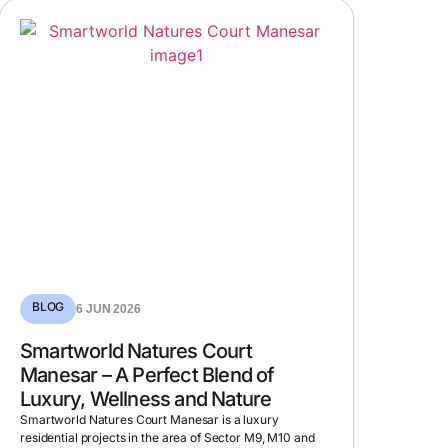
BLOG
6 JUN 2026
Smartworld Natures Court
Manesar – A Perfect Blend of
Luxury, Wellness and Nature
Smartworld Natures Court Manesar is a luxury
residential projects in the area of Sector M9, M10 and
M11, which is