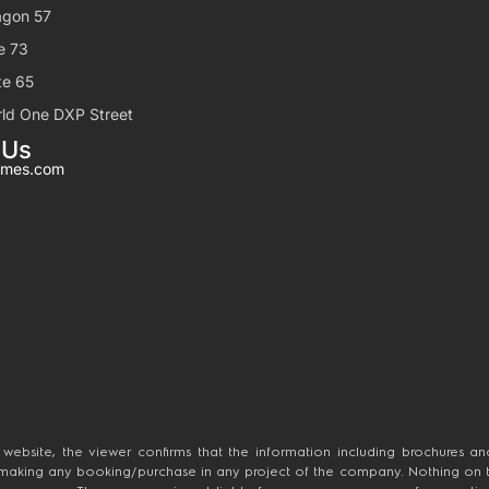
gon 57
e 73
e 65
ld One DXP Street
 Us
mes.com
 website, the viewer confirms that the information including brochures and
 making any booking/purchase in any project of the company. Nothing on this
 the company. The company is not liable for any consequence of any actio