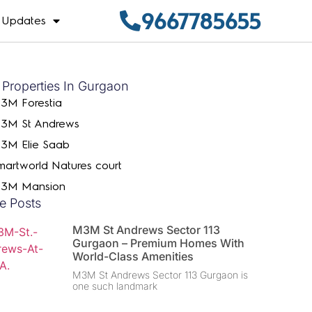
9667785655
Updates
 Properties In Gurgaon
3M Forestia
3M St Andrews
3M Elie Saab
martworld Natures court
3M Mansion
e Posts
M3M St Andrews Sector 113
Gurgaon – Premium Homes With
World-Class Amenities
M3M St Andrews Sector 113 Gurgaon is
one such landmark