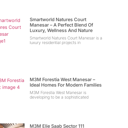
Smartworld Natures Court
Manesar – A Perfect Blend Of
Luxury, Wellness And Nature
Smartworld Natures Court Manesar is a
luxury residential projects in
M3M Forestia West Manesar –
Ideal Homes For Modern Families
M3M Forestia West Manesar is
developing to be a sophisticated
M3M Elie Saab Sector 111