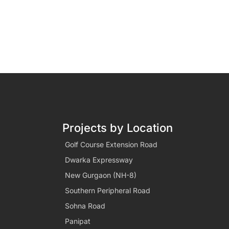
Projects by Location
Golf Course Extension Road
Dwarka Expressway
New Gurgaon (NH-8)
Southern Peripheral Road
Sohna Road
Panipat