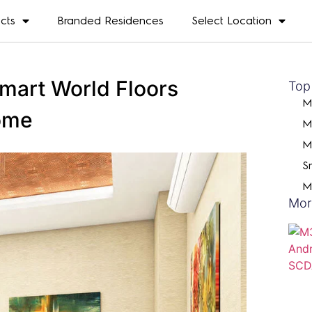
ects
Branded Residences
Select Location
mart World Floors
Top
M
ome
M
M
S
M
Mor