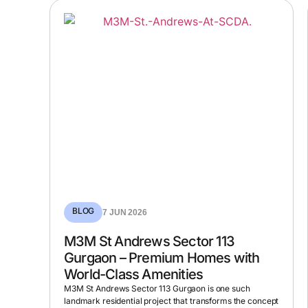
BLOG
7 JUN 2026
M3M St Andrews Sector 113
Gurgaon – Premium Homes with
World-Class Amenities
M3M St Andrews Sector 113 Gurgaon is one such
landmark residential project that transforms the concept
of ultra-luxury in the