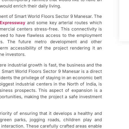
would enrich their daily living.
ement of Smart World Floors Sector 9 Manesar. The
Expressway
and some key arterial routes which
rcial centers stress-free. This connectivity is
 need to have flawless access to the employment
ters. The future metro development and other
term accessibility of the project rendering it an
he investors.
re industrial growth is fast, the business and the
. Smart World Floors Sector 9 Manesar is a direct
dents the privilege of staying in an economic belt
ggest industrial centers in the North of India, is
iness prospects. This aspect of expansion is a
portunities, making the project a safe investment
ority of ensuring that it develops a healthy and
 green parks, jogging roads, children play and
 interaction. These carefully crafted areas enable