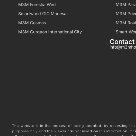
M3M Forestia West
M3M Para
Smartworld GIC Manesar
M3M Priv
M3M Cosmos
M3M Rout
M3M Gurgaon International City
Smart Wor
Contact
info@m3mho
This website is in the process of being updated. by accessing this
purposes only and the viewer has not relied on this information for
offer for sale, or invitation to purchase a unit in any project by