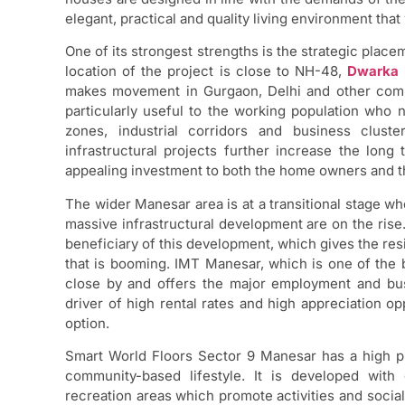
elegant, practical and quality living environment that 
One of its strongest strengths is the strategic plac
location of the project is close to NH-48,
Dwarka 
makes movement in Gurgaon, Delhi and other comme
particularly useful to the working population who
zones, industrial corridors and business clus
infrastructural projects further increase the long 
appealing investment to both the home owners and t
The wider Manesar area is at a transitional stage whe
massive infrastructural development are on the rise
beneficiary of this development, which gives the resi
that is booming. IMT Manesar, which is one of the bi
close by and offers the major employment and bus
driver of high rental rates and high appreciation op
option.
Smart World Floors Sector 9 Manesar has a high pri
community-based lifestyle. It is developed with
recreation areas which promote activities and social