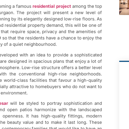
coming a famous
residential project
among the top
rgaon. The project will present a new level of
ing by its elegantly designed low-rise floors. As
d residential property demand, this will be one of
 that require space, privacy and the amenities of
 9 so that the residents have a chance to enjoy the
ity of a quiet neighbourhood.
eloped with an idea to provide a sophisticated
re designed in spacious plans that enjoy a lot of
tmosphere. Low-rise structure offers a better level
ith the conventional high-rise neighborhoods.
 world-class facilities that favour a high-quality
cially attractive to homebuyers who do not want to
l environment.
esar
will be styled to portray sophistication and
and open patios harmonize with the landscaped
 openness. It has high-quality fittings, modern
the beauty value and to make it last long. These
 contemporary families that would like to have an