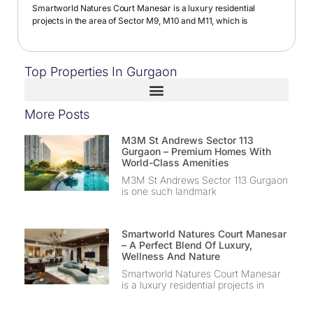
Smartworld Natures Court Manesar is a luxury residential
projects in the area of Sector M9, M10 and M11, which is
Top Properties In Gurgaon
More Posts
M3M St Andrews Sector 113
Gurgaon – Premium Homes With
World-Class Amenities
M3M St Andrews Sector 113 Gurgaon
is one such landmark
Smartworld Natures Court Manesar
– A Perfect Blend Of Luxury,
Wellness And Nature
Smartworld Natures Court Manesar
is a luxury residential projects in