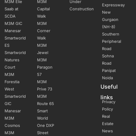
M3M Elie
M3M
Under
Expressway
Saab at
Capital
Construction
New
SCDA
Walk
Gurgaon
M3M GIC
M3M
(NH-8)
Manesar
Corner
Southern
Smartworld
Walk
Peripheral
ES
M3M
Road
Smartworld
Jewel
Sohna
Natures
M3M
Road
Court
Paragon
Panipat
M3M
57
Noida
Forestia
M3M
Useful
West
Prive 73
Smartworld
M3M
links
Privacy
GIC
Route 65
Policy
Manesar
Smart
Real
M3M
World
Estate
Cosmos
One DXP
News
M3M
Street