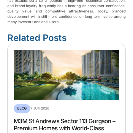
has established a solid foothold in high-end residential construction,
and brand loyalty frequently has a bearing on consumer confidence,
quality value, and competitive attractiveness. Today, branded
development will instill more confidence on long term value among
ENQUIRE NOW
many investors and end-users.
Related Posts
SUBMIT
+91 9667785655
BLOG
7 JUN 2026
M3M St Andrews Sector 113 Gurgaon –
Premium Homes with World-Class