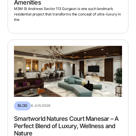
Amenities
M3M St Andrews Sector 113 Gurgaon is one such landmark
residential project that transforms the concept of ultra-luxury in
the
BLOG
6 JUN 2026
Smartworld Natures Court Manesar – A
Perfect Blend of Luxury, Wellness and
Nature