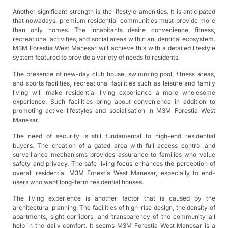
Another significant strength is the lifestyle amenities. It is anticipated
that nowadays, premium residential communities must provide more
than only homes. The inhabitants desire convenience, fitness,
recreational activities, and social areas within an identical ecosystem.
M3M Forestia West Manesar will achieve this with a detailed lifestyle
system featured to provide a variety of needs to residents.
The presence of new-day club house, swimming pool, fitness areas,
and sports facilities, recreational facilities such as leisure and family
living will make residential living experience a more wholesome
experience. Such facilities bring about convenience in addition to
promoting active lifestyles and socialisation in M3M Forestia West
Manesar.
The need of security is still fundamental to high-end residential
buyers. The creation of a gated area with full access control and
surveillance mechanisms provides assurance to families who value
safety and privacy. The safe living focus enhances the perception of
overall residential M3M Forestia West Manesar, especially to end-
users who want long-term residential houses.
The living experience is another factor that is caused by the
architectural planning. The facilities of high-rise design, the density of
apartments, sight corridors, and transparency of the community all
help in the daily comfort. It seems M3M Forestia West Manesar is a