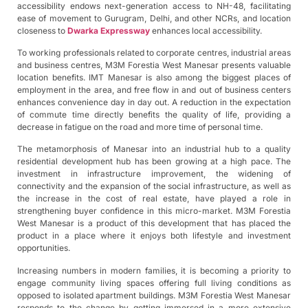
accessibility endows next-generation access to NH-48, facilitating
ease of movement to Gurugram, Delhi, and other NCRs, and location
closeness to
Dwarka Expressway
enhances local accessibility.
To working professionals related to corporate centres, industrial areas
and business centres, M3M Forestia West Manesar presents valuable
location benefits. IMT Manesar is also among the biggest places of
employment in the area, and free flow in and out of business centers
enhances convenience day in day out. A reduction in the expectation
of commute time directly benefits the quality of life, providing a
decrease in fatigue on the road and more time of personal time.
The metamorphosis of Manesar into an industrial hub to a quality
residential development hub has been growing at a high pace. The
investment in infrastructure improvement, the widening of
connectivity and the expansion of the social infrastructure, as well as
the increase in the cost of real estate, have played a role in
strengthening buyer confidence in this micro-market. M3M Forestia
West Manesar is a product of this development that has placed the
product in a place where it enjoys both lifestyle and investment
opportunities.
Increasing numbers in modern families, it is becoming a priority to
engage community living spaces offering full living conditions as
opposed to isolated apartment buildings. M3M Forestia West Manesar
responds to the change by getting immersed in a more extensive