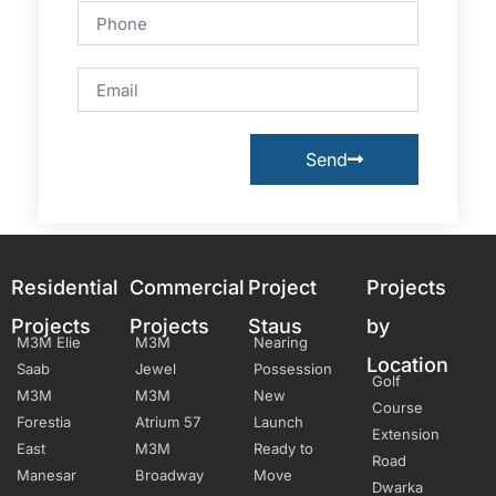
Send
Residential
Commercial
Project
Projects
Projects
Projects
Staus
by
M3M Elie
M3M
Nearing
Location
Saab
Jewel
Possession
Golf
M3M
M3M
New
Course
Forestia
Atrium 57
Launch
Extension
East
M3M
Ready to
Road
Manesar
Broadway
Move
Dwarka