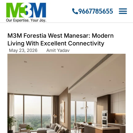
9667785655
M3M Forestia West Manesar: Modern
Living With Excellent Connectivity
May 23, 2026
Amit Yadav