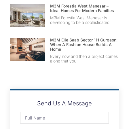
M3M Forestia West Manesar –
Ideal Homes For Modern Families
M3M Forestia West Manesar is
developing to be a sophisticated
M3M Elie Saab Sector 111 Gurgaon:
When A Fashion House Builds A
Home
Every now and then a project comes
along that you
Send Us A Message