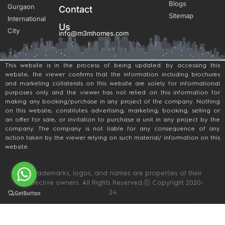
Blogs
Gurgaon
Contact
Sitemap
International
Us
City
info@m3mhomes.com
This website is in the process of being updated. by accessing this
website, the viewer confirms that the information including brochures
and marketing collaterals on this website are solely for informational
purposes only and the viewer has not relied on this information for
making any booking/purchase in any project of the company. Nothing
on this website, constitutes advertising, marketing, booking, selling or
an offer for sale, or invitation to purchase a unit in any project by the
company. The company is not liable for any consequence of any
action taken by the viewer relying on such material/ information on this
website.
All trademarks, logos, and names are properties of their
respective owners. All Rights Reserved.Ⓒ Copyright 2020-
24