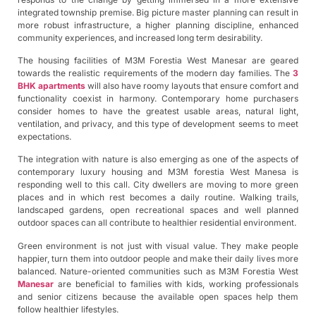
integrated township premise. Big picture master planning can result in
more robust infrastructure, a higher planning discipline, enhanced
community experiences, and increased long term desirability.
The housing facilities of M3M Forestia West Manesar are geared
towards the realistic requirements of the modern day families. The
3
BHK apartments
will also have roomy layouts that ensure comfort and
functionality coexist in harmony. Contemporary home purchasers
consider homes to have the greatest usable areas, natural light,
ventilation, and privacy, and this type of development seems to meet
expectations.
The integration with nature is also emerging as one of the aspects of
contemporary luxury housing and M3M forestia West Manesa is
responding well to this call. City dwellers are moving to more green
places and in which rest becomes a daily routine. Walking trails,
landscaped gardens, open recreational spaces and well planned
outdoor spaces can all contribute to healthier residential environment.
Green environment is not just with visual value. They make people
happier, turn them into outdoor people and make their daily lives more
balanced. Nature-oriented communities such as M3M Forestia West
Manesar
are beneficial to families with kids, working professionals
and senior citizens because the available open spaces help them
follow healthier lifestyles.