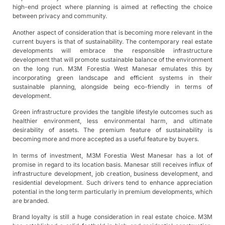
high-end project where planning is aimed at reflecting the choice
between privacy and community.
Another aspect of consideration that is becoming more relevant in the
current buyers is that of sustainability. The contemporary real estate
developments will embrace the responsible infrastructure
development that will promote sustainable balance of the environment
on the long run. M3M Forestia West Manesar emulates this by
incorporating green landscape and efficient systems in their
sustainable planning, alongside being eco-friendly in terms of
development.
Green infrastructure provides the tangible lifestyle outcomes such as
healthier environment, less environmental harm, and ultimate
desirability of assets. The premium feature of sustainability is
becoming more and more accepted as a useful feature by buyers.
In terms of investment, M3M Forestia West Manesar has a lot of
promise in regard to its location basis. Manesar still receives influx of
infrastructure development, job creation, business development, and
residential development. Such drivers tend to enhance appreciation
potential in the long term particularly in premium developments, which
are branded.
Brand loyalty is still a huge consideration in real estate choice. M3M