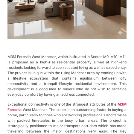
M3M Forestia West Manesar, which is situated in Sector M9, M10, M11,
is proposed as a high-rise residential property aimed at high-end
residents looking forward to sophisticated living as well as expediency.
The project is unique within the rising Manesar area by coming up with
a lifestyle ecosystem that contains equilibrium between city
connectivity and a tranquil lifestyle residential environment. This
development is a good idea to buyers who do not wish to sacrifice
everyday comfort by having an address connected.
Exceptional connectivity is one of the strongest attributes of the
M3M
Forestia
West Manesar. The place is an outstanding factor in buying a
home, particularly to those who are working professionals and families
with packed timetables in the busy urban areas. The project is
strategically positioned to major transport corridors which has made
travelling between the major destinations very easy. The key