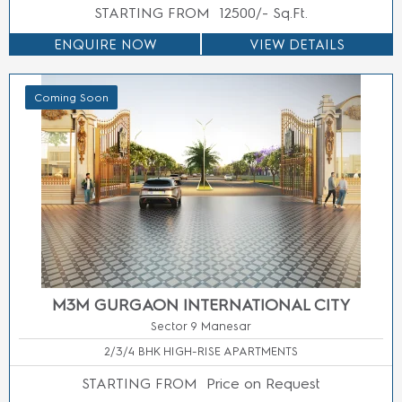
STARTING FROM
25000/-Sq.Ft.
ENQUIRE NOW
VIEW DETAILS
Coming Soon
SMART WORLD SELECT
Sector 113 Gurgaon
3.5/4.5 BHK LUXURY APARTMENTS
STARTING FROM
3.5 Cr* Onwards