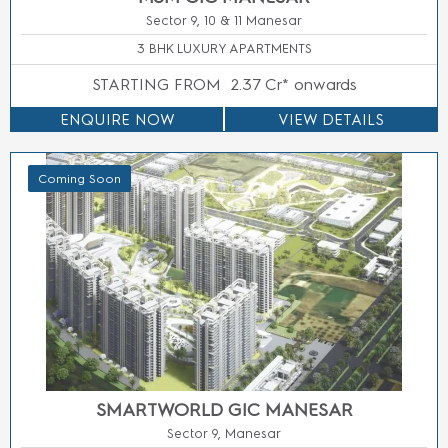
Sector 9 Manesar, Gurugram
INDUSTRIAL PLOTS
STARTING FROM
5.99 Cr* Onwards
ENQUIRE NOW
VIEW DETAILS
Coming Soon
SMARTWORLD SECTOR 94 NOIDA
Sector 94, Noida