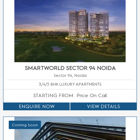
M3M FLOORS SECTOR 9 MANESAR GURGAON
Sector 9, Manesar, Gurgaon
2/3/4 BHK LUXURY APARTMENTS
STARTING FROM
Price On Call
ENQUIRE NOW
VIEW DETAILS
Coming Soon