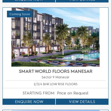
Coming Soon
M3M CITY OF DREAMS FLOORS
Sector 36 Panipat
3 BHK LUXURY LOW RISE FLOORS
STARTING FROM
Price On Call
ENQUIRE NOW
ENQUIRE NOW
ENQUIRE NOW
VIEW DETAILS
NO BROKERAGE | BEST DEAL
GUARANTEED