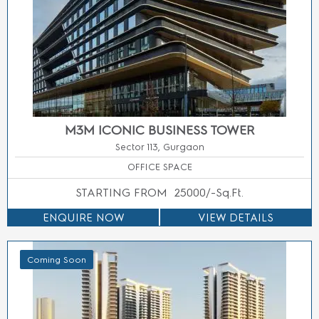
SMART WORLD LOW RISE FLOORS SECTOR 79
GURGAON
Sector 79 Gurgaon
2/3 BED LUXURY BUILDER FLOORS
ENQUIRE NOW
VIEW DETAILS
Coming Soon