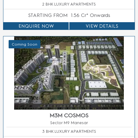
3/4/5 BHK LUXURY APARTMENTS
STARTING FROM
Price On Call
ENQUIRE NOW
VIEW DETAILS
Coming Soon
M3M ICONIC BUSINESS TOWER
Sector 113, Gurgaon
OFFICE SPACE