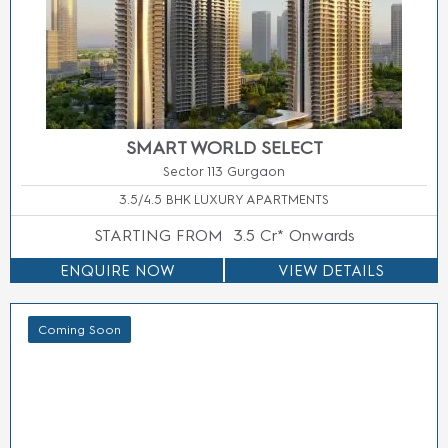
M3M SECTOR 58 GURGAON
Sector 58 Gurgaon
2/3/4 BHK LUXURY APARTMENTS
STARTING FROM
Price On Call
ENQUIRE NOW
VIEW DETAILS
Residential
Commercial
Project
Projects
Projects
Projects
Staus
by