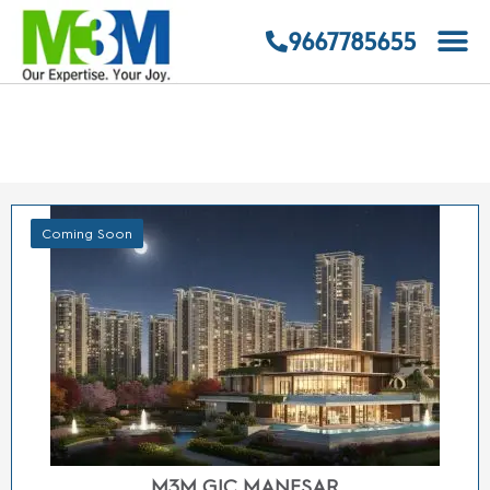
SMART WORLD FLOORS MANESAR
9667785655
Sector 9 Manesar
2/3/4 BHK LOW RISE FLOORS
STARTING FROM
Price on Request
ENQUIRE NOW
VIEW DETAILS
Coming Soon
M3M INDUSTRIAL PLOTS SECTOR 9 MANESAR