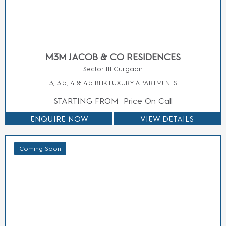
M3M Elie
M3M
Nearing
Location
Saab
Jewel
Possession
Golf
M3M
M3M
New
Course
Forestia
Atrium 57
Launch
Extension
East
M3M
Ready to
Road
Manesar
Broadway
Move
Dwarka
M3M Elie
M3M
Under
Expressway
Saab at
Capital
Construction
New
SCDA
Walk
Gurgaon
M3M GIC
M3M
(NH-8)
Manesar
Corner
Southern
Smartworld
Walk
Peripheral
ES
M3M
Road
Smartworld
Jewel
Sohna
Natures
M3M
Road
Court
Paragon
Panipat
M3M
57
Noida
Forestia
M3M
Useful
West
Prive 73