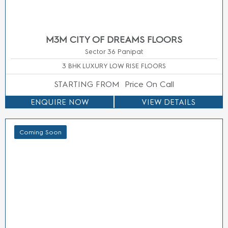
Smartworld
M3M
links
Privacy
GIC
Route 65
Policy
Manesar
Smart
Real
M3M
World
Estate
Cosmos
One DXP
News
M3M
Street
Blogs
Gurgaon
Contact
Sitemap
International
Us
City
info@m3mhomes.com
This website is in the process of being updated. by accessing this
website, the viewer confirms that the information including brochures
and marketing collaterals on this website are solely for informational
purposes only and the viewer has not relied on this information for
making any booking/purchase in any project of the company. Nothing
on this website, constitutes advertising, marketing, booking, selling or
an offer for sale, or invitation to purchase a unit in any project by the
company. The company is not liable for any consequence of any
action taken by the viewer relying on such material/ information on this
website.