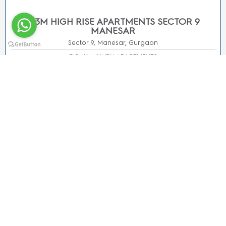
All trademarks, logos, and names are properties of their
respective owners. All Rights Reserved.Ⓒ Copyright 2020-
24