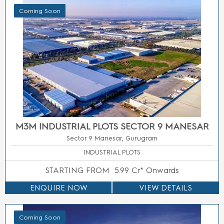
Coming Soon
SUBMIT
SUBMIT
+91 9667785655
+91 9667785655
M3M HIGH RISE APARTMENTS SECTOR 9
MANESAR
Sector 9, Manesar, Gurgaon
3 BHK LUXURY APARTMENTS
STARTING FROM
12500/- Sq.Ft.
ENQUIRE NOW
VIEW DETAILS
Coming Soon