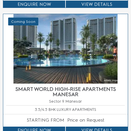
ENQUIRE NOW
VIEW DETAILS
Coming Soon
M3M JACOB & CO RESIDENCES
Sector 111 Gurgaon
3, 3.5, 4 & 4.5 BHK LUXURY APARTMENTS
STARTING FROM
Price On Call
ENQUIRE NOW
VIEW DETAILS